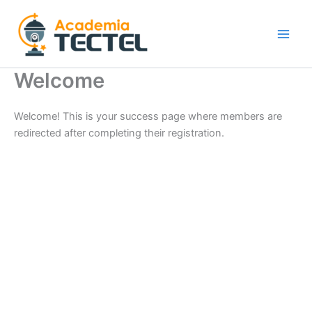
Ir
al
contenido
Welcome
Welcome! This is your success page where members are
redirected after completing their registration.